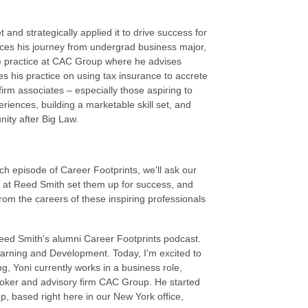
t and strategically applied it to drive success for
races his journey from undergrad business major,
nce practice at CAC Group where he advises
es his practice on using tax insurance to accrete
 firm associates – especially those aspiring to
riences, building a marketable skill set, and
nity after Big Law.
h episode of Career Footprints, we'll ask our
me at Reed Smith set them up for success, and
 from the careers of these inspiring professionals
.
eed Smith's alumni Career Footprints podcast.
earning and Development. Today, I'm excited to
, Yoni currently works in a business role,
broker and advisory firm CAC Group. He started
p, based right here in our New York office,