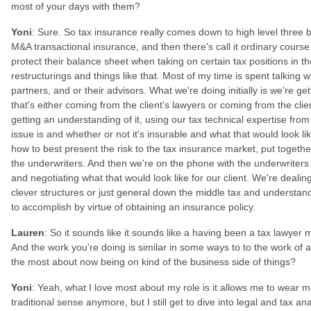
most of your days with them?
Yoni
: Sure. So tax insurance really comes down to high level three b
M&A transactional insurance, and then there's call it ordinary course
protect their balance sheet when taking on certain tax positions in th
restructurings and things like that. Most of my time is spent talking w
partners, and or their advisors. What we're doing initially is we're get
that's either coming from the client's lawyers or coming from the cli
getting an understanding of it, using our tax technical expertise from
issue is and whether or not it's insurable and what that would look lik
how to best present the risk to the tax insurance market, put together
the underwriters. And then we're on the phone with the underwriters
and negotiating what that would look like for our client. We're dealing 
clever structures or just general down the middle tax and understand
to accomplish by virtue of obtaining an insurance policy.
Lauren
: So it sounds like it sounds like a having been a tax lawyer
And the work you're doing is similar in some ways to to the work of 
the most about now being on kind of the business side of things?
Yoni
: Yeah, what I love most about my role is it allows me to wear mul
traditional sense anymore, but I still get to dive into legal and tax a