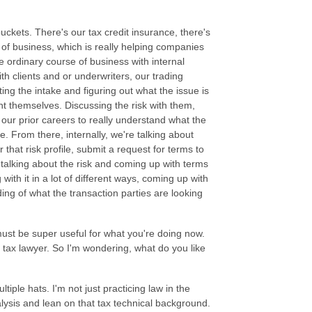
uckets. There's our tax credit insurance, there's
 of business, which is really helping companies
e ordinary course of business with internal
ith clients and or underwriters, our trading
ting the intake and figuring out what the issue is
ent themselves. Discussing the risk with them,
 our prior careers to really understand what the
e. From there, internally, we're talking about
 that risk profile, submit a request for terms to
 talking about the risk and coming up with terms
with it in a lot of different ways, coming up with
ing of what the transaction parties are looking
 must be super useful for what you're doing now.
a tax lawyer. So I'm wondering, what do you like
tiple hats. I'm not just practicing law in the
nalysis and lean on that tax technical background.