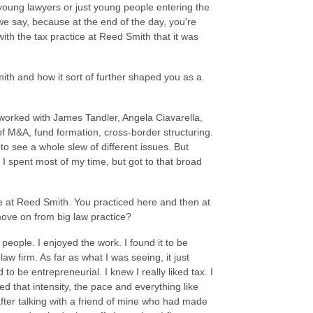
se young lawyers or just young people entering the
 we say, because at the end of the day, you're
with the tax practice at Reed Smith that it was
Smith and how it sort of further shaped you as a
 worked with James Tandler, Angela Ciavarella,
of M&A, fund formation, cross-border structuring.
to see a whole slew of different issues. But
 spent most of my time, but got to that broad
me at Reed Smith. You practiced here and then at
move on from big law practice?
 people. I enjoyed the work. I found it to be
law firm. As far as what I was seeing, it just
o be entrepreneurial. I knew I really liked tax. I
ed that intensity, the pace and everything like
after talking with a friend of mine who had made