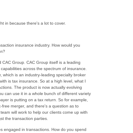
ght in because there's a lot to cover.
ansaction insurance industry. How would you
son?
ed CAC Group. CAC Group itself is a leading
capabilities across the spectrum of insurance.
, which is an industry-leading specialty broker
with is tax insurance. So at a high level, what I
sactions. The product is now actually evolving
 can use it in a whole bunch of different variety
xpayer is putting on a tax return. So for example,
x-free merger, and there's a question as to
team will work to help our clients come up with
gst the transaction parties.
es engaged in transactions. How do you spend