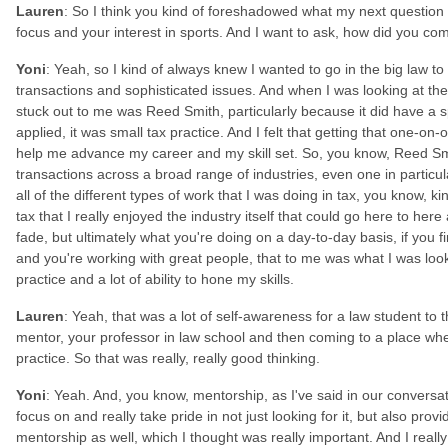
Lauren
: So I think you kind of foreshadowed what my next question
focus and your interest in sports. And I want to ask, how did you c
Yoni
: Yeah, so I kind of always knew I wanted to go in the big law t
transactions and sophisticated issues. And when I was looking at the
stuck out to me was Reed Smith, particularly because it did have a 
applied, it was small tax practice. And I felt that getting that one-on-
help me advance my career and my skill set. So, you know, Reed S
transactions across a broad range of industries, even one in particula
all of the different types of work that I was doing in tax, you know, ki
tax that I really enjoyed the industry itself that could go here to he
fade, but ultimately what you're doing on a day-to-day basis, if you f
and you're working with great people, that to me was what I was look
practice and a lot of ability to hone my skills.
Lauren
: Yeah, that was a lot of self-awareness for a law student to 
mentor, your professor in law school and then coming to a place whe
practice. So that was really, really good thinking.
Yoni
: Yeah. And, you know, mentorship, as I've said in our conversat
focus on and really take pride in not just looking for it, but also prov
mentorship as well, which I thought was really important. And I really 