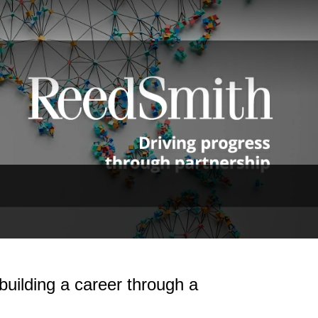
uilding a career through a