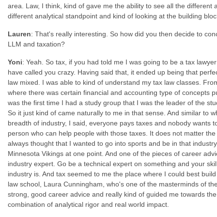
area. Law, I think, kind of gave me the ability to see all the differen
different analytical standpoint and kind of looking at the building b
Lauren
: That's really interesting. So how did you then decide to con
LLM and taxation?
Yoni
: Yeah. So tax, if you had told me I was going to be a tax lawye
have called you crazy. Having said that, it ended up being that perf
law mixed. I was able to kind of understand my tax law classes. Fro
where there was certain financial and accounting type of concepts pu
was the first time I had a study group that I was the leader of the 
So it just kind of came naturally to me in that sense. And similar to w
breadth of industry, I said, everyone pays taxes and nobody wants to 
person who can help people with those taxes. It does not matter the i
always thought that I wanted to go into sports and be in that industry
Minnesota Vikings at one point. And one of the pieces of career a
industry expert. Go be a technical expert on something and your skil
industry is. And tax seemed to me the place where I could best build 
law school, Laura Cunningham, who's one of the masterminds of the t
strong, good career advice and really kind of guided me towards the t
combination of analytical rigor and real world impact.