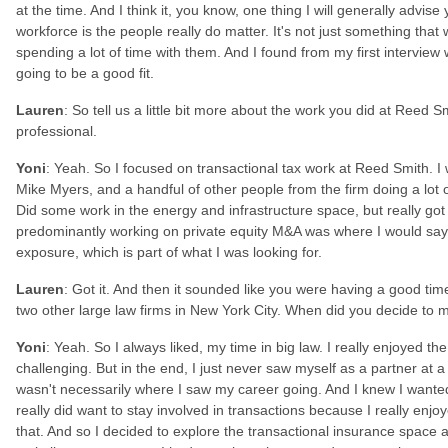
at the time. And I think it, you know, one thing I will generally advi
workforce is the people really do matter. It's not just something that
spending a lot of time with them. And I found from my first interview 
going to be a good fit.
Lauren
: So tell us a little bit more about the work you did at Reed 
professional.
Yoni
: Yeah. So I focused on transactional tax work at Reed Smith. I
Mike Myers, and a handful of other people from the firm doing a lot 
Did some work in the energy and infrastructure space, but really got 
predominantly working on private equity M&A was where I would say I
exposure, which is part of what I was looking for.
Lauren
: Got it. And then it sounded like you were having a good ti
two other large law firms in New York City. When did you decide to 
Yoni
: Yeah. So I always liked, my time in big law. I really enjoyed the
challenging. But in the end, I just never saw myself as a partner at a 
wasn't necessarily where I saw my career going. And I knew I wanted t
really did want to stay involved in transactions because I really enjoy
that. And so I decided to explore the transactional insurance space 