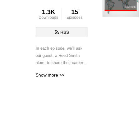
1.3K
15
Downloads
Episodes
RSS
In each episode, we’ll ask 
our guest, a Reed Smith 
alum, to share their career 
story, how their time at Reed 
Show more >>
Smith contributed to their 
success, and their advice 
for early-career lawyers. Our 
goal is to surface insights 
from these inspiring 
professionals’ careers that 
will help you find your way 
to professional success, 
however you define that.