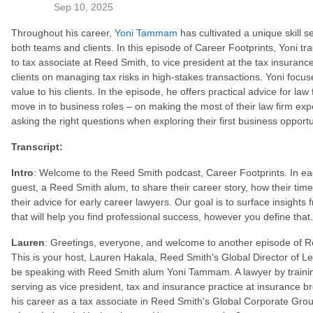
Sep 10, 2025
Throughout his career,
Yoni Tammam
has cultivated a unique skill se
both teams and clients. In this episode of Career Footprints, Yoni t
to tax associate at Reed Smith, to vice president at the tax insura
clients on managing tax risks in high-stakes transactions. Yoni focus
value to his clients. In the episode, he offers practical advice for law
move in to business roles – on making the most of their law firm expe
asking the right questions when exploring their first business opportu
Transcript:
Intro
: Welcome to the Reed Smith podcast, Career Footprints. In eac
guest, a Reed Smith alum, to share their career story, how their ti
their advice for early career lawyers. Our goal is to surface insights
that will help you find professional success, however you define that
Lauren
: Greetings, everyone, and welcome to another episode of R
This is your host, Lauren Hakala, Reed Smith's Global Director of L
be speaking with Reed Smith alum Yoni Tammam. A lawyer by training
serving as vice president, tax and insurance practice at insurance 
his career as a tax associate in Reed Smith's Global Corporate Grou