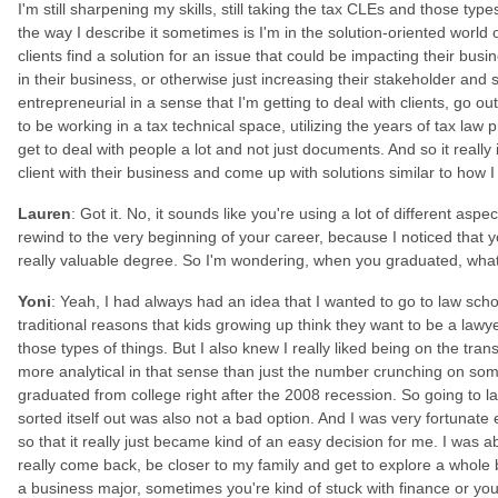
I'm still sharpening my skills, still taking the tax CLEs and those type
the way I describe it sometimes is I'm in the solution-oriented world 
clients find a solution for an issue that could be impacting their bus
in their business, or otherwise just increasing their stakeholder and s
entrepreneurial in a sense that I'm getting to deal with clients, go o
to be working in a tax technical space, utilizing the years of tax law
get to deal with people a lot and not just documents. And so it really 
client with their business and come up with solutions similar to how I
Lauren
: Got it. No, it sounds like you're using a lot of different asp
rewind to the very beginning of your career, because I noticed that 
really valuable degree. So I'm wondering, when you graduated, wha
Yoni
: Yeah, I had always had an idea that I wanted to go to law sch
traditional reasons that kids growing up think they want to be a lawye
those types of things. But I also knew I really liked being on the transac
more analytical in that sense than just the number crunching on some 
graduated from college right after the 2008 recession. So going to l
sorted itself out was also not a bad option. And I was very fortunate
so that it really just became kind of an easy decision for me. I was 
really come back, be closer to my family and get to explore a whole
a business major, sometimes you're kind of stuck with finance or you'