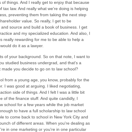
s of things. And I really get to enjoy that because
of tax law. And really what we're doing is helping
iness, preventing them from taking the next step
hareholder value. So really, I get to be
ut and source and build a book of business. I get
 practice and my specialized education. And also, I
is really rewarding for me to be able to help a
 would do it as a lawyer.
ects of your background. So on that note, I want to
you studied business undergrad, and that's a
t made you decide to go on to law school?
ool from a young age, you know, probably for the
r. I was good at arguing. I liked negotiating,
tion side of things. And I felt I was a little bit
of the finance stuff. And quite candidly, I
aw school for a few years while the job market
 enough to have a full scholarship to law school
able to come back to school in New York City and
 bunch of different areas. When you're dealing as
re in one marketing or you're in one particular