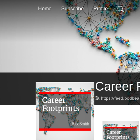
Home
Subscribe
Profile
Career 
https://feed.podbe