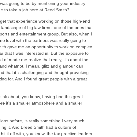
 was going to be by mentioning your industry
ome to take a job here at Reed Smith?
o get that experience working on those high-end
 landscape of big law firms, one of the ones that
sports and entertainment group. But also, when I
one level with the partners was really going to
mith gave me an opportunity to work on complex
r that I was interested in. But the exposure to
nd of made me realize that really, it's about the
re and whatnot. I mean, glitz and glamour can
ind that it is challenging and thought-provoking
ing for. And I found great people with a great
think about, you know, having had this great
re it's a smaller atmosphere and a smaller
ions before, is really something I very much
iding it. And Breed Smith had a culture of
hit it off with, you know, the tax practice leaders