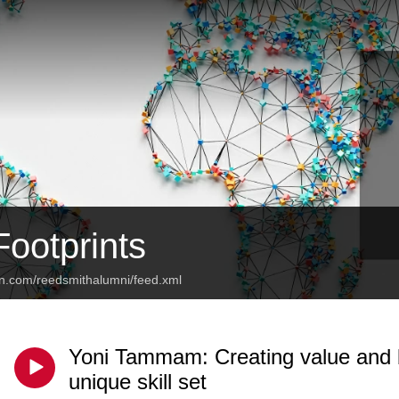
Footprints
an.com/reedsmithalumni/feed.xml
Yoni Tammam: Creating value and b
unique skill set