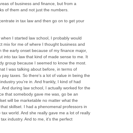
t areas of business and finance, but from a
locks of them and not just the numbers.
centrate in tax law and then go on to get your
r when I started law school, I probably would
ect mix for me of where I thought business and
m the early onset because of my finance major,
t into tax law that kind of made sense to me. It
study group because I seemed to know the most.
hat I was talking about before, in terms of
pay taxes. So there's a lot of value in being the
ndustry you're in. And frankly, I kind of had
. And during law school, I actually worked for the
dvice that somebody gave me was, go be an
lset will be marketable no matter what the
that skillset. I had a phenomenal professors in
ax world. And she really gave me a lot of really
ax industry. And to me, it's the perfect