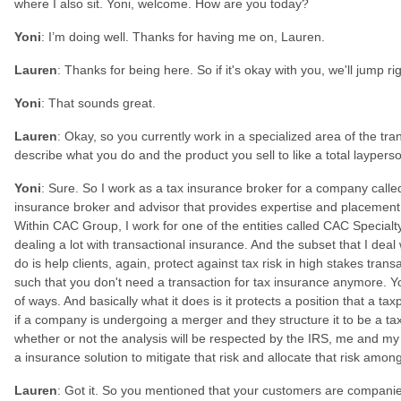
where I also sit. Yoni, welcome. How are you today?
Yoni
: I’m doing well. Thanks for having me on, Lauren.
Lauren
: Thanks for being here. So if it's okay with you, we'll jump ri
Yoni
: That sounds great.
Lauren
: Okay, so you currently work in a specialized area of the tr
describe what you do and the product you sell to like a total layper
Yoni
: Sure. So I work as a tax insurance broker for a company call
insurance broker and advisor that provides expertise and placement 
Within CAC Group, I work for one of the entities called CAC Specialty
dealing a lot with transactional insurance. And the subset that I deal 
do is help clients, again, protect against tax risk in high stakes tran
such that you don't need a transaction for tax insurance anymore. You
of ways. And basically what it does is it protects a position that a ta
if a company is undergoing a merger and they structure it to be a ta
whether or not the analysis will be respected by the IRS, me and my 
a insurance solution to mitigate that risk and allocate that risk amon
Lauren
: Got it. So you mentioned that your customers are compani