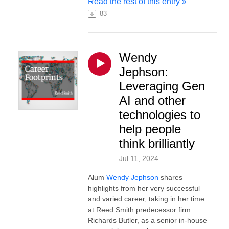
Read the rest of this entry »
83
Wendy
Jephson:
Leveraging Gen
AI and other
technologies to
help people
think brilliantly
Jul 11, 2024
Alum
Wendy Jephson
shares
highlights from her very successful
and varied career, taking in her time
at Reed Smith predecessor firm
Richards Butler, as a senior in-house