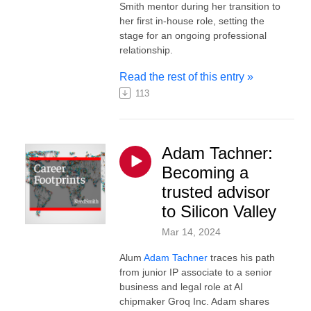
Smith mentor during her transition to
her first in-house role, setting the
stage for an ongoing professional
relationship.
Read the rest of this entry »
113
Adam Tachner:
Becoming a
trusted advisor
to Silicon Valley
Mar 14, 2024
Alum
Adam Tachner
traces his path
from junior IP associate to a senior
business and legal role at AI
chipmaker Groq Inc. Adam shares