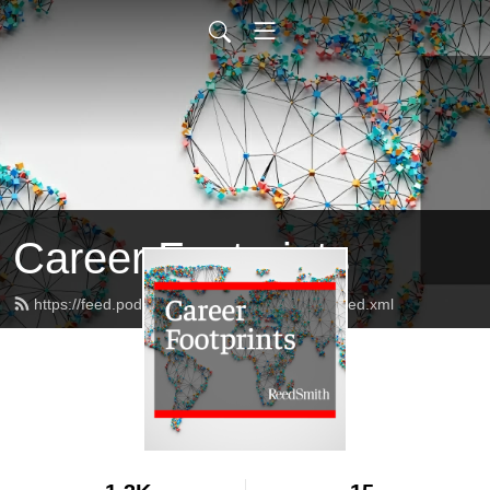
Career Footprints
https://feed.podbean.com/reedsmithalumni/feed.xml