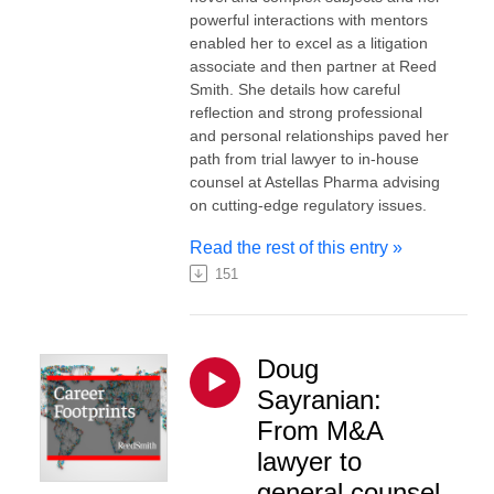
powerful interactions with mentors
enabled her to excel as a litigation
associate and then partner at Reed
Smith. She details how careful
reflection and strong professional
and personal relationships paved her
path from trial lawyer to in-house
counsel at Astellas Pharma advising
on cutting-edge regulatory issues.
Read the rest of this entry »
151
Doug
Sayranian:
From M&A
lawyer to
general counsel