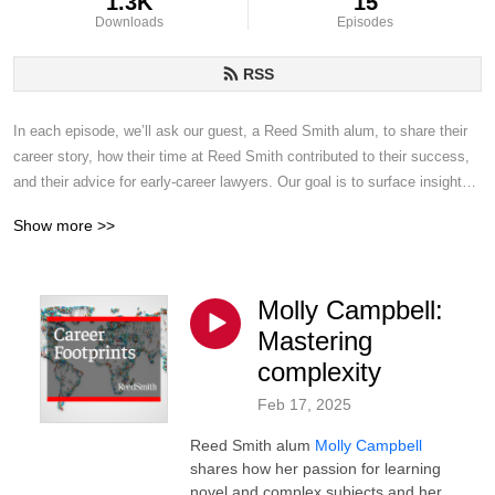
1.3K
15
Downloads
Episodes
RSS
In each episode, we’ll ask our guest, a Reed Smith alum, to share their 
career story, how their time at Reed Smith contributed to their success, 
and their advice for early-career lawyers. Our goal is to surface insights 
from these inspiring professionals’ careers that will help you find your 
Show more >>
way to professional success, however you define that.
Molly Campbell:
Mastering
complexity
Feb 17, 2025
Reed Smith alum
Molly Campbell
shares how her passion for learning
novel and complex subjects and her