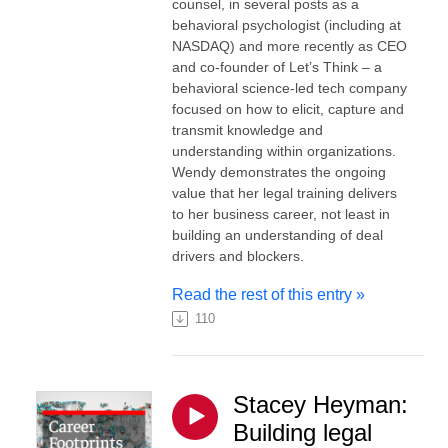
counsel, in several posts as a
behavioral psychologist (including at
NASDAQ) and more recently as CEO
and co-founder of Let’s Think – a
behavioral science-led tech company
focused on how to elicit, capture and
transmit knowledge and
understanding within organizations.
Wendy demonstrates the ongoing
value that her legal training delivers
to her business career, not least in
building an understanding of deal
drivers and blockers.
Read the rest of this entry »
110
Stacey Heyman:
Building legal