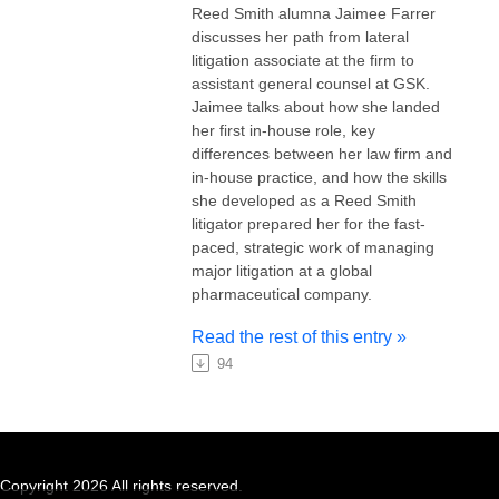
Reed Smith alumna Jaimee Farrer
discusses her path from lateral
litigation associate at the firm to
assistant general counsel at GSK.
Jaimee talks about how she landed
her first in-house role, key
differences between her law firm and
in-house practice, and how the skills
she developed as a Reed Smith
litigator prepared her for the fast-
paced, strategic work of managing
major litigation at a global
pharmaceutical company.
Read the rest of this entry »
94
Copyright 2026 All rights reserved.