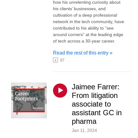
how his unrelenting curiosity about
his clients’ businesses, and
cultivation of a deep professional
network in the tech community, have
contributed to his ability to “see
around corners” at the leading edge
of tech across a 30-year career.
Read the rest of this entry »
97
Jaimee Farrer:
From litigation
associate to
assistant GC in
pharma
Jan 11, 2024