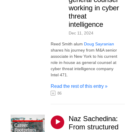
working in cyber
threat
intelligence
Dec 11, 2024
Reed Smith alum
Doug Sayranian
shares his journey from M&A senior
associate in New York to his current
role in-house as general counsel at
cyber threat intelligence company
Intel 471.
Read the rest of this entry »
86
Naz Sachedina:
From structured