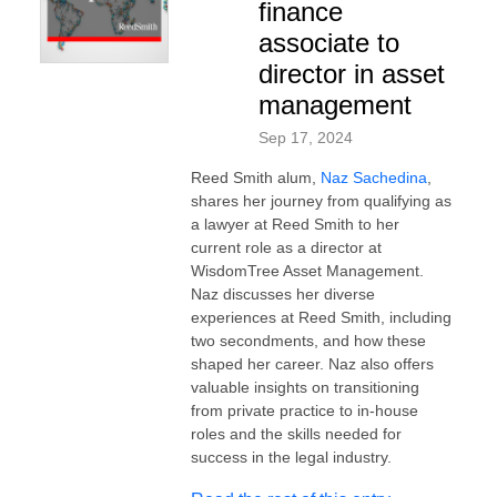
finance
associate to
director in asset
management
Sep 17, 2024
Reed Smith alum,
Naz Sachedina
,
shares her journey from qualifying as
a lawyer at Reed Smith to her
current role as a director at
WisdomTree Asset Management.
Naz discusses her diverse
experiences at Reed Smith, including
two secondments, and how these
shaped her career. Naz also offers
valuable insights on transitioning
from private practice to in-house
roles and the skills needed for
success in the legal industry.