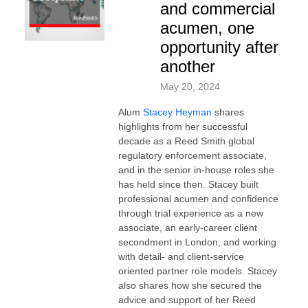
and commercial
acumen, one
opportunity after
another
May 20, 2024
Alum
Stacey Heyman
shares
highlights from her successful
decade as a Reed Smith global
regulatory enforcement associate,
and in the senior in-house roles she
has held since then. Stacey built
professional acumen and confidence
through trial experience as a new
associate, an early-career client
secondment in London, and working
with detail- and client-service
oriented partner role models. Stacey
also shares how she secured the
advice and support of her Reed